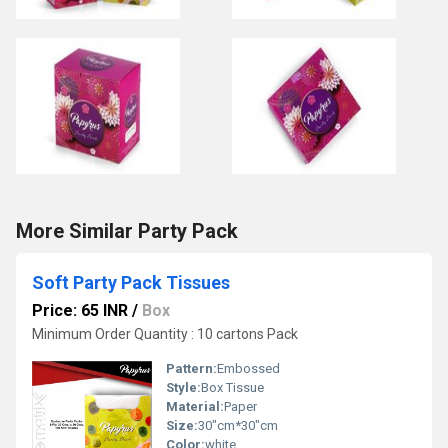
More Similar Party Pack
Soft Party Pack Tissues
Price: 65 INR
/
Box
Minimum Order Quantity : 10 cartons Pack
Pattern:
Embossed
Style:
Box Tissue
Material:
Paper
Size:
30"cm*30"cm
Color:
white