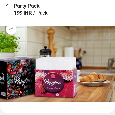
Party Pack
199 INR
/ Pack