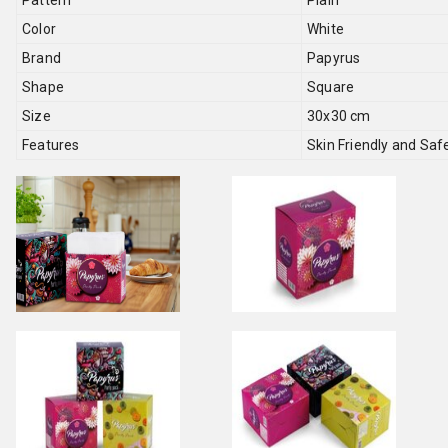
Pattern
Plain
Color
White
Brand
Papyrus
Shape
Square
Size
30x30 cm
Features
Skin Friendly and Saf