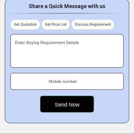
Share a Quick Message with us
Get Quotation
Get Price List
Discuss Requirement
Enter Buying Requirement Details
Mobile number