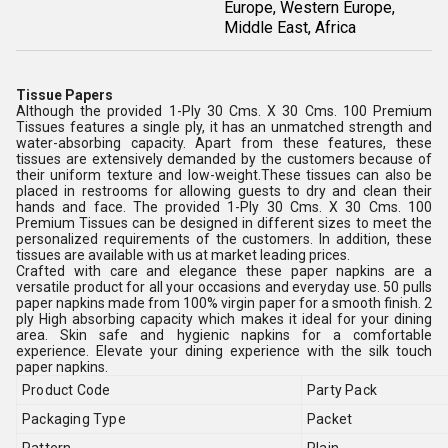
Europe, Western Europe,
Middle East, Africa
Tissue Papers
Although the provided 1-Ply 30 Cms. X 30 Cms. 100 Premium
Tissues features a single ply, it has an unmatched strength and
water-absorbing capacity. Apart from these features, these
tissues are extensively demanded by the customers because of
their uniform texture and low-weight.These tissues can also be
placed in restrooms for allowing guests to dry and clean their
hands and face. The provided 1-Ply 30 Cms. X 30 Cms. 100
Premium Tissues can be designed in different sizes to meet the
personalized requirements of the customers. In addition, these
tissues are available with us at market leading prices.
Crafted with care and elegance these paper napkins are a
versatile product for all your occasions and everyday use. 50 pulls
paper napkins made from 100% virgin paper for a smooth finish. 2
ply High absorbing capacity which makes it ideal for your dining
area. Skin safe and hygienic napkins for a comfortable
experience. Elevate your dining experience with the silk touch
paper napkins.
Product Code
Party Pack
Packaging Type
Packet