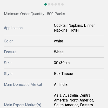
Minimum Order Quantity : 500 Packs
Cocktail Napkins, Dinner
Application
Napkins, Hotel
Color
white
Feature
White
Size
30x30cm
Style
Box Tissue
Main Domestic Market
All India
Asia, Australia, Central
America, North America,
Main Export Market(s)
South America, Eastern