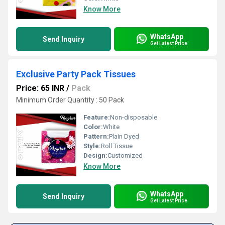
Know More
WhatsApp
Send Inquiry
Get Latest Price
Exclusive Party Pack Tissues
Price: 65 INR
/
Pack
Minimum Order Quantity : 50 Pack
Feature:
Non-disposable
Color:
White
Pattern:
Plain Dyed
Style:
Roll Tissue
Design:
Customized
Know More
WhatsApp
Send Inquiry
Get Latest Price