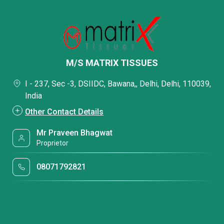
M/S MATRIX TISSUES
I - 237, Sec -3, DSIIDC, Bawana,, Delhi, Delhi, 110039,
India
Other Contact Details
Mr Praveen Bhagwat
Proprietor
08071792821