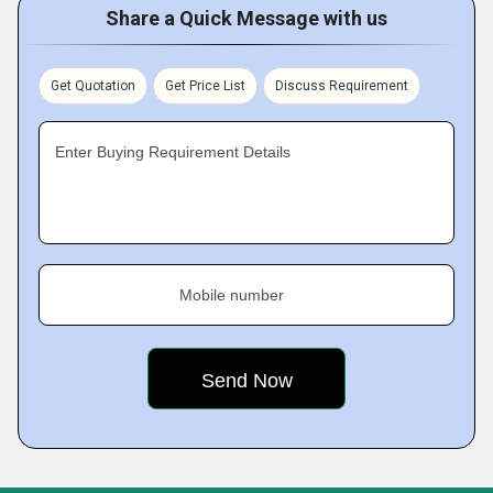
Share a Quick Message with us
Get Quotation
Get Price List
Discuss Requirement
Enter Buying Requirement Details
Mobile number