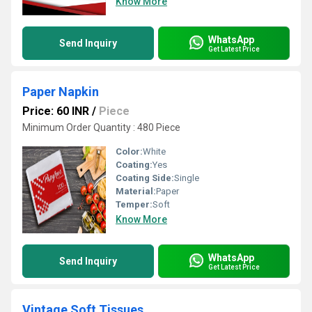
Know More
WhatsApp
Send Inquiry
Get Latest Price
Paper Napkin
Price: 60 INR
/
Piece
Minimum Order Quantity : 480 Piece
Color:
White
Coating:
Yes
Coating Side:
Single
Material:
Paper
Temper:
Soft
Know More
WhatsApp
Send Inquiry
Get Latest Price
Vintage Soft Tissues