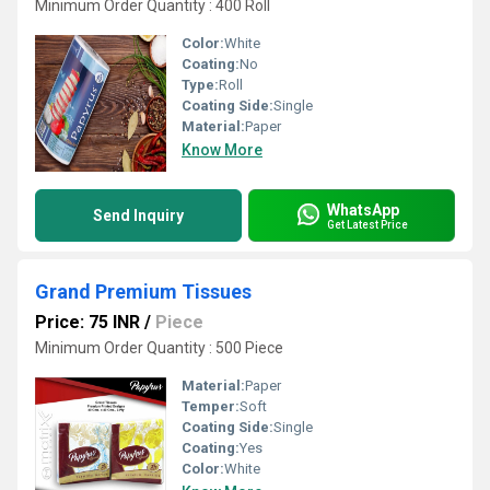
Minimum Order Quantity : 400 Roll
Color:
White
Coating:
No
Type:
Roll
Coating Side:
Single
Material:
Paper
Know More
WhatsApp
Send Inquiry
Get Latest Price
Grand Premium Tissues
Price: 75 INR
/
Piece
Minimum Order Quantity : 500 Piece
Material:
Paper
Temper:
Soft
Coating Side:
Single
Coating:
Yes
Color:
White