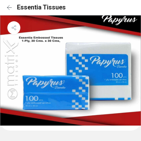
Essentia Tissues