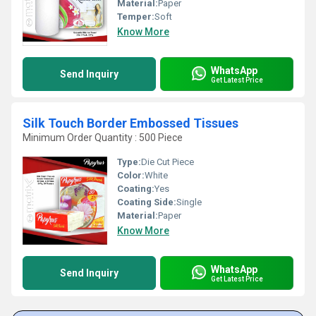
Material:
Paper
Temper:
Soft
Know More
WhatsApp
Send Inquiry
Get Latest Price
Silk Touch Border Embossed Tissues
Minimum Order Quantity : 500 Piece
Type:
Die Cut Piece
Color:
White
Coating:
Yes
Coating Side:
Single
Material:
Paper
Know More
WhatsApp
Send Inquiry
Get Latest Price