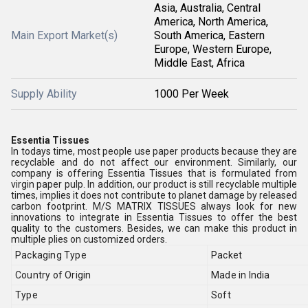
Asia, Australia, Central
America, North America,
Main Export Market(s)
South America, Eastern
Europe, Western Europe,
Middle East, Africa
Supply Ability
1000 Per Week
Essentia Tissues
In todays time, most people use paper products because they are
recyclable and do not affect our environment. Similarly, our
company is offering Essentia Tissues that is formulated from
virgin paper pulp. In addition, our product is still recyclable multiple
times, implies it does not contribute to planet damage by released
carbon footprint. M/S MATRIX TISSUES always look for new
innovations to integrate in Essentia Tissues to offer the best
quality to the customers. Besides, we can make this product in
multiple plies on customized orders.
Packaging Type
Packet
Country of Origin
Made in India
Type
Soft