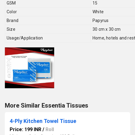
GSM
15
Color
White
Brand
Papyrus
Size
30 cm x 30 cm
Usage/Application
Home, hotels and res
More Similar Essentia Tissues
4-Ply Kitchen Towel Tissue
Price: 199 INR
/
Roll