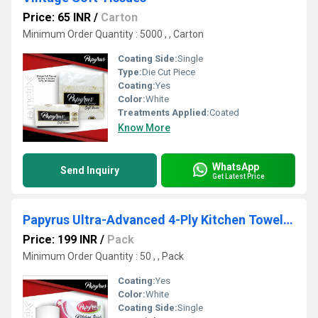
Price: 65 INR
/
Carton
Minimum Order Quantity : 5000 , , Carton
Coating Side:
Single
Type:
Die Cut Piece
Coating:
Yes
Color:
White
Treatments Applied:
Coated
Know More
WhatsApp
Send Inquiry
Get Latest Price
Papyrus Ultra-Advanced 4-Ply Kitchen Towel Tissue
Price: 199 INR
/
Pack
Minimum Order Quantity : 50 , , Pack
Coating:
Yes
Color:
White
Coating Side:
Single