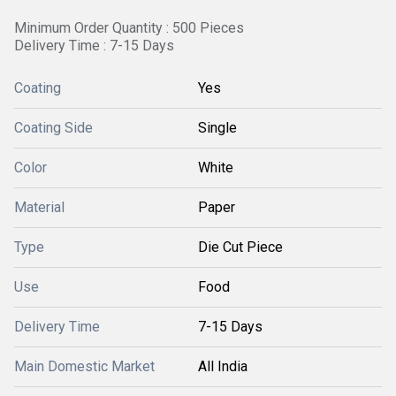
Minimum Order Quantity : 500 Pieces
Delivery Time : 7-15 Days
Coating
Yes
Coating Side
Single
Color
White
Material
Paper
Type
Die Cut Piece
Use
Food
Delivery Time
7-15 Days
Main Domestic Market
All India