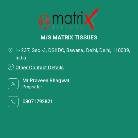
M/S MATRIX TISSUES
I - 237, Sec -3, DSIIDC, Bawana,, Delhi, Delhi, 110039,
India
Other Contact Details
Mr Praveen Bhagwat
Proprietor
08071792821